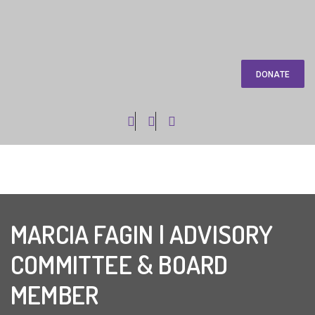
DONATE
MARCIA FAGIN | ADVISORY
COMMITTEE & BOARD
MEMBER