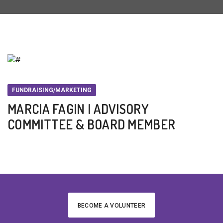
FUNDRAISING/MARKETING
MARCIA FAGIN | ADVISORY
COMMITTEE & BOARD MEMBER
BECOME A VOLUNTEER