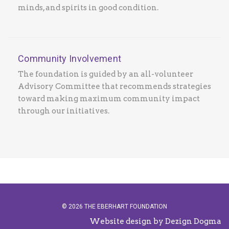
minds, and spirits in good condition.
Community Involvement
The foundation is guided by an all-volunteer
Advisory Committee that recommends strategies
toward making maximum community impact
through our initiatives.
© 2026 THE EBERHART FOUNDATION
Website design by Dezign Dogma