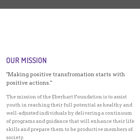
OUR MISSION
Making positive transfromation starts with
positive actions.
The mission of the Eberhart Foundation is to assist
youth in reaching their full potential as healthy and
well-adjusted individuals by delivering a continuum
of programs and guidance that will enhance their life
skills and prepare them to be productive members of
society.