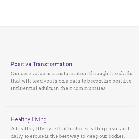
Positive Transformation
Our core value is transformation through life skills
that will lead youth on a path to becoming positive
influential adults in their communities.
Healthy Living
A healthy lifestyle that includes eating clean and
daily exercise is the best way to keep our bodies,