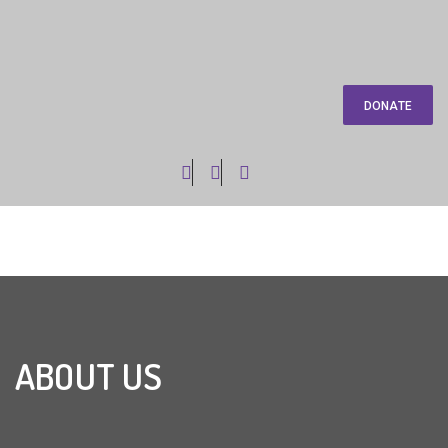
DONATE
ABOUT US