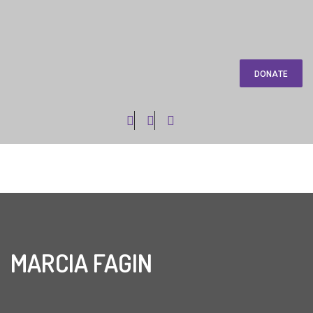
DONATE
MARCIA FAGIN