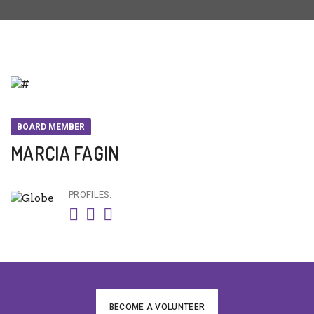
BOARD MEMBER
MARCIA FAGIN
PROFILES:
BECOME A VOLUNTEER